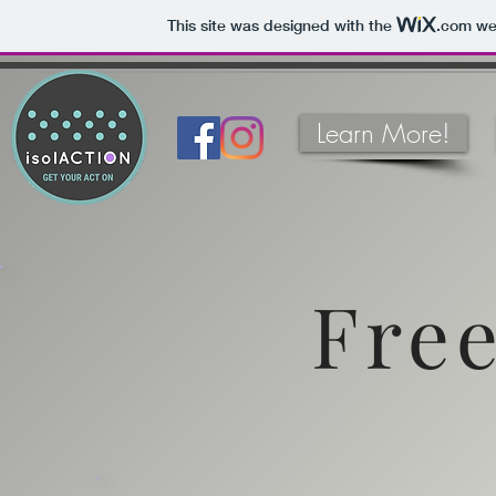
This site was designed with the
.com
web
Learn More!
Free