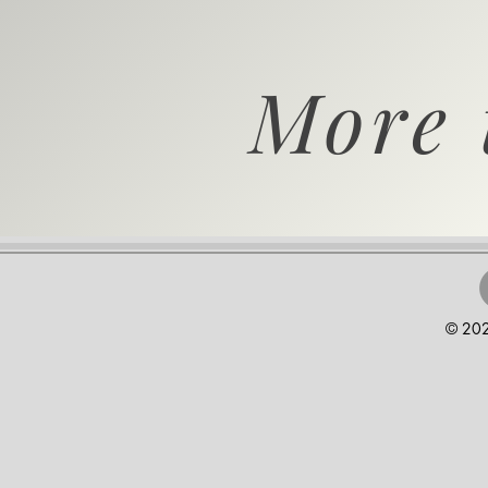
More 
© 202